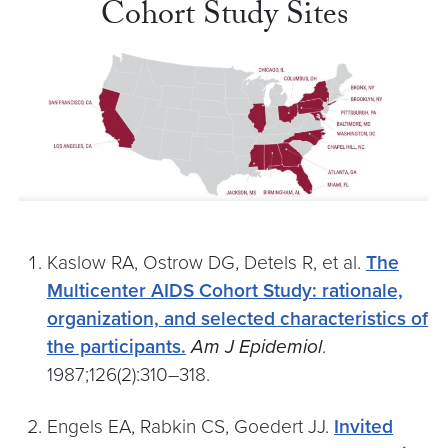
Cohort Study Sites
Kaslow RA, Ostrow DG, Detels R, et al.
The
Multicenter AIDS Cohort Study: rationale,
organization, and selected characteristics of
the participants.
Am J Epidemiol
.
1987;126(2):310–318.
Engels EA, Rabkin CS, Goedert JJ.
Invited