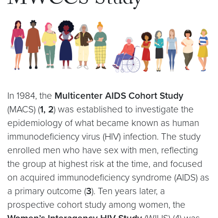
MWCCS Study
In 1984, the
Multicenter AIDS Cohort Study
(MACS) (
1
,
2
) was established to investigate the
epidemiology of what became known as human
immunodeficiency virus (HIV) infection. The study
enrolled men who have sex with men, reflecting
the group at highest risk at the time, and focused
on acquired immunodeficiency syndrome (AIDS) as
a primary outcome (
3
). Ten years later, a
prospective cohort study among women, the