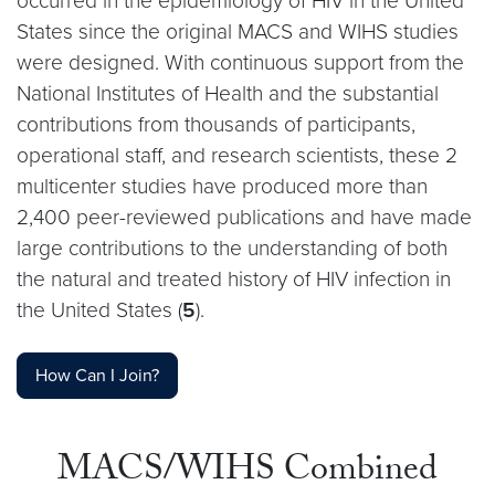
occurred in the epidemiology of HIV in the United
States since the original MACS and WIHS studies
were designed. With continuous support from the
National Institutes of Health and the substantial
contributions from thousands of participants,
operational staff, and research scientists, these 2
multicenter studies have produced more than
2,400 peer-reviewed publications and have made
large contributions to the understanding of both
the natural and treated history of HIV infection in
the United States (
5
).
How Can I Join?
MACS/WIHS Combined