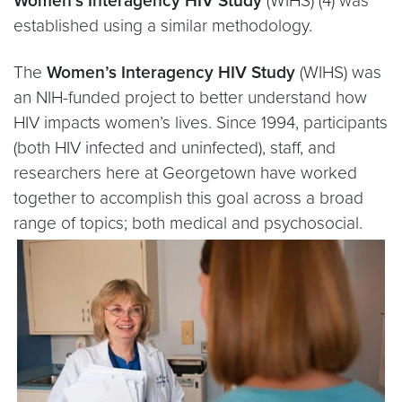
Women’s Interagency HIV Study
(WIHS) (4) was
established using a similar methodology.
The
Women’s Interagency HIV Study
(WIHS) was
an NIH-funded project to better understand how
HIV impacts women’s lives. Since 1994, participants
(both HIV infected and uninfected), staff, and
researchers here at Georgetown have worked
together to accomplish this goal across a broad
range of topics; both medical and psychosocial.