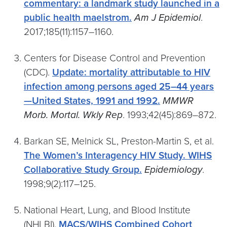
commentary: a landmark study launched in a
public health maelstrom.
Am J Epidemiol
.
2017;185(11):1157–1160.
Centers for Disease Control and Prevention
(CDC).
Update: mortality attributable to HIV
infection among persons aged 25–44 years
—United States, 1991 and 1992.
MMWR
Morb. Mortal. Wkly Rep
. 1993;42(45):869–872.
Barkan SE, Melnick SL, Preston-Martin S, et al.
The Women’s Interagency HIV Study. WIHS
Collaborative Study Group.
Epidemiology
.
1998;9(2):117–125.
National Heart, Lung, and Blood Institute
(NHLBI).
MACS/WIHS Combined Cohort