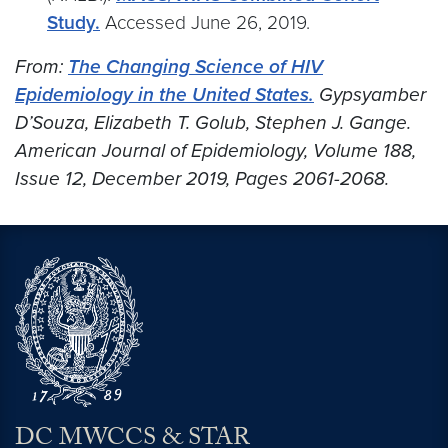
Study.
Accessed June 26, 2019.
From:
The Changing Science of HIV
Epidemiology in the United States.
Gypsyamber
D’Souza, Elizabeth T. Golub, Stephen J. Gange.
American Journal of Epidemiology, Volume 188,
Issue 12, December 2019, Pages 2061-2068.
DC MWCCS & STAR