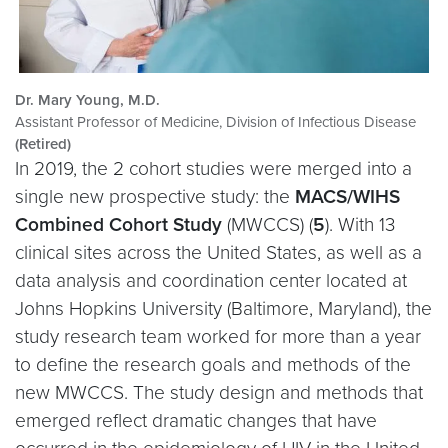
Dr. Mary Young, M.D.
Assistant Professor of Medicine, Division of Infectious Disease
(Retired)
In 2019, the 2 cohort studies were merged into a
single new prospective study: the
MACS/WIHS
Combined Cohort Study
(MWCCS) (
5
). With 13
clinical sites across the United States, as well as a
data analysis and coordination center located at
Johns Hopkins University (Baltimore, Maryland), the
study research team worked for more than a year
to define the research goals and methods of the
new MWCCS. The study design and methods that
emerged reflect dramatic changes that have