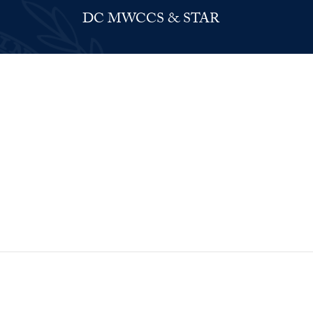
DC MWCCS & STAR