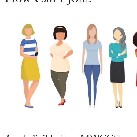
How Can I Join?