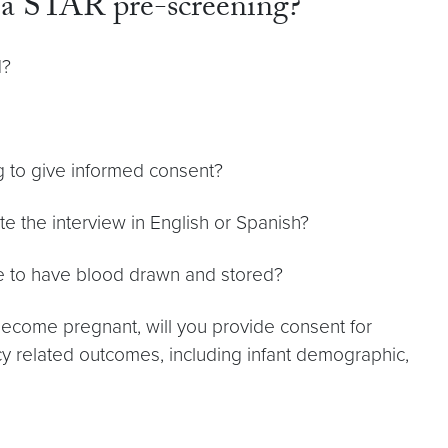
r a STAR pre-screening?
d?
g to give informed consent?
e the interview in English or Spanish?
le to have blood drawn and stored?
become pregnant, will you provide consent for
y related outcomes, including infant demographic,