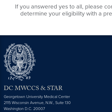
If you answered yes to all, please con
determine your eligibility with a pre
DC MWCCS & STAR
Georgetown University Medical Center
2115 Wisconsin Avenue, N.W., Suite 130
Washington
D.C.
20007