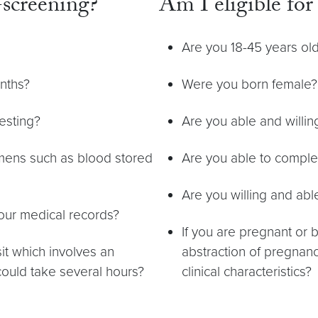
screening?
Am I eligible fo
Are you 18-45 years ol
onths?
Were you born female?
esting?
Are you able and willin
imens such as blood stored
Are you able to complet
Are you willing and ab
your medical records?
If you are pregnant or 
sit which involves an
abstraction of pregnanc
could take several hours?
clinical characteristics?