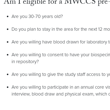
Am I eligible for a MWCCS pre-
Are you 30-70 years old?
Do you plan to stay in the area for the next 12 m
Are you willing have blood drawn for laboratory t
Are you willing to consent to have your biospec
in repository?
Are you willing to give the study staff access to 
Are you willing to participate in an annual core vi
interview, blood draw and physical exam, which 