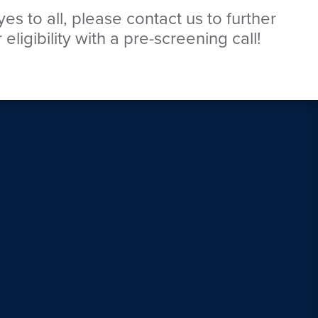
es to all, please contact us to further
eligibility with a pre-screening call!