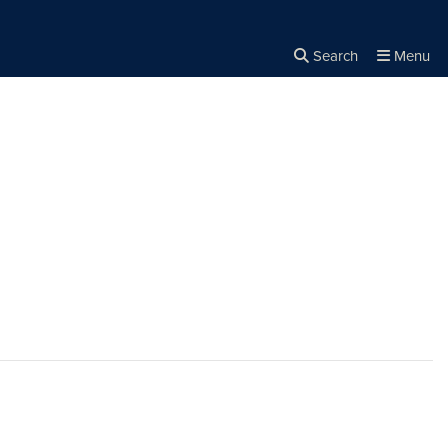
Search
Menu
Close the
×
Search