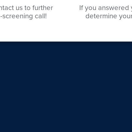
tact us to further
If you answered y
-screening call!
determine your 